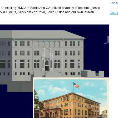
Constr
an existing YMCA in Santa Ana CA utilized a variety of technologies to
 a FARO Focus, GeoSlam ZebRevo, Leica Distos and our own PKNail
Check