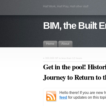
Half Work, Half Play, Half other stuff
BIM, the Built 
Home
About
«
300,000 SF in less than 12 hours.
Get in the pool! Hist
Journey to Return to 
Hello there! If you are new 
feed
for updates on this topi