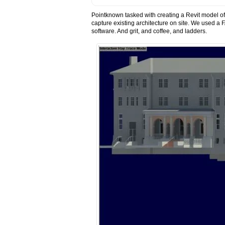
Pointknown tasked with creating a Revit model of 
capture existing architecture on site. We used
software. And grit, and coffee, and ladders.