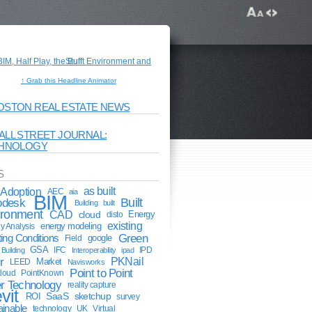
↑ Grab this Headline Animator
OSTON REAL ESTATE NEWS
ALL STREET JOURNAL:
HNOLOGY
S
Adoption
as built
AEC
aia
BIM
odesk
Built
Building
built
ironment
CAD
cloud
Energy
disto
existing
energy modeling
y Analysis
Green
ting Conditions
google
Field
GSA
IFC
IPD
Building
Interoperability
ipad
r
PKNail
Market
LEED
Navisworks
Point to Point
cloud
PointKnown
r Technology
reality capture
vit
ROI
SaaS
sketchup
survey
ainable
technology
UK
Virtual