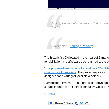
Hi Jim, The model is fantastic… 1st Six W
Model
Troy Fosler –
Koning Eizenberg
The historic YMCA located in the heart of Santa
rehabilitation and afterwards be returned to the 
“
The proposed renovation of a landmark YMCA built
community of Santa Ana
. The project aspires to 
designed for a variety of local stakeholders.
Having been involved in hundreds of renovation a
a huge impact on an entire community. Good on ya
[Translate]