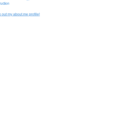
uction
 out my about.me profile!