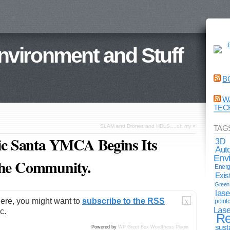
Environment and Stuff
B
W
TEC
SLAM and Drones and HDLS….oh my
»
TAG
oric Santa YMCA Begins Its
3D
Aut
Env
the Community.
Energ
Exis
Green 
lase
here, you might want to
subscribe to the RSS
point
X
Lase
c.
Re
sust
Powered by
WP Greet Box
WordPress Plugin