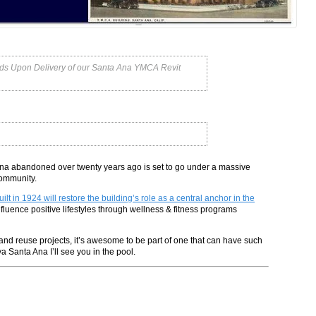
ords Upon Delivery of our Santa Ana YMCA Revit
 Ana abandoned over twenty years ago is set to go under a massive
community.
 in 1924 will restore the building’s role as a central anchor in the
influence positive lifestyles through wellness & fitness programs
nd reuse projects, it’s awesome to be part of one that can have such
 Santa Ana I’ll see you in the pool.