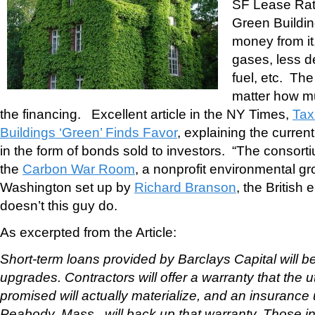
SF Lease Rat
Green Buildin
money from it
gases, less d
fuel, etc. Th
matter how m
the financing. Excellent article in the NY Times,
Tax
Buildings ‘Green’ Finds Favor
, explaining the curre
in the form of bonds sold to investors. “The consort
the
Carbon War Room
, a nonprofit environmental g
Washington set up by
Richard Branson
, the British
doesn’t this guy do.
As excerpted from the Article:
Short-term loans provided by Barclays Capital will be
upgrades. Contractors will offer a warranty that the u
promised will actually materialize, and an insurance
Peabody, Mass., will back up that warranty. Those in