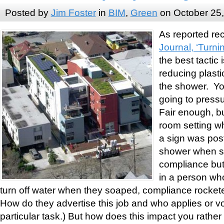
Posted by
Jim Foster
in
BIM
,
Green
on October 25
As reported rec
Journal, ‘Tur
the best tactic
reducing plasti
the shower. Yo
going to press
Fair enough, but
room setting w
a sign was post
shower when s
compliance but 
in a person who
turn off water when they soaped, compliance rocket
How do they advertise this job and who applies or vo
particular task.) But how does this impact you rathe