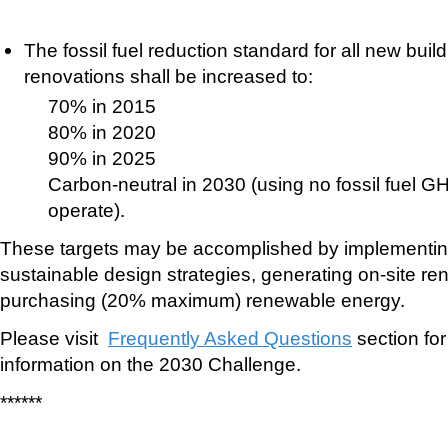
The fossil fuel reduction standard for all new bui
renovations shall be increased to:
70% in 2015
80% in 2020
90% in 2025
Carbon-neutral in 2030 (using no fossil fuel G
operate).
These targets may be accomplished by implementin
sustainable design strategies, generating on-site r
purchasing (20% maximum) renewable energy.
Please visit
Frequently Asked Questions
section for
information on the 2030 Challenge.
******