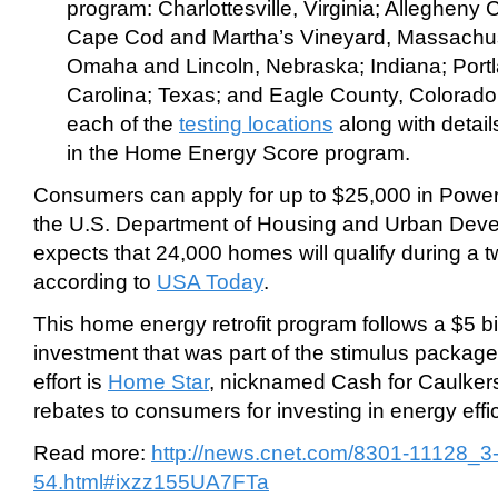
program: Charlottesville, Virginia; Allegheny
Cape Cod and Martha’s Vineyard, Massachus
Omaha and Lincoln, Nebraska; Indiana; Port
Carolina; Texas; and Eagle County, Colorad
each of the
testing locations
along with detail
in the Home Energy Score program.
Consumers can apply for up to $25,000 in Powe
the U.S. Department of Housing and Urban Dev
expects that 24,000 homes will qualify during a t
according to
USA Today
.
This home energy retrofit program follows a $5 bi
investment that was part of the stimulus package
effort is
Home Star
, nicknamed Cash for Caulker
rebates to consumers for investing in energy effici
Read more:
http://news.cnet.com/8301-11128_
54.html#ixzz155UA7FTa