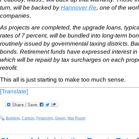
turn, will be backed by
Hannover Re
, one of the wor
companies.
As projects are completed, the upgrade loans, typical
rates of 7 percent, will be bundled into long-term b
routinely issued by governmental taxing districts. Ba
bonds. Retirement funds have expressed interest in
which will be repaid by tax surcharges on each prop
retrofit.
This all is just starting to make too much sense.
[Translate]
Building
,
Carbon
,
Financing
,
Green
,
War Room