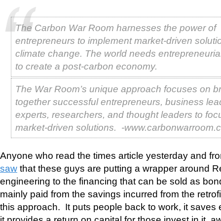
The Carbon War Room harnesses the power of
entrepreneurs to implement market-driven soluti
climate change. The world needs entrepreneuria
to create a post-carbon economy.
The War Room’s unique approach focuses on br
together successful entrepreneurs, business lead
experts, researchers, and thought leaders to foc
market-driven solutions. -www.carbonwarroom.
Anyone who read the times article yesterday and fro
saw
that these guys are putting a wrapper around Ret
engineering to the financing that can be sold as bon
mainly paid from the savings incurred from the retrofi
this approach. It puts people back to work, it saves
it provides a return on capital for those invest in it