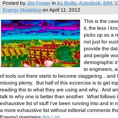
Posted by
Jim Foster
in
As Builts
,
Autodesk
,
BIM
,
E
Energy Modeling
on April 11, 2012
This is the cas
it, the less I 
picks up as a re
not just for sust
provide the dat
and people wor
demographic inf
to engineers, 
of tools out there starts to become staggering…and I
missing plenty. But half of this excercise is to get i
reading this to what they are using and why. And 
talk to why one is better than another. What follows 
exhaustive list of stuff I’ve been running into and in n
a more exhaustive list without editorial comments t
Energy) maintains
this List
.