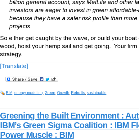
billion general account, says MetLife and other lar
investors are eager to invest in green affordable
because they have a safer risk profile than more 
projects.
So either get caught by the wave, or build your boat 
wood, hoist your hemp sail and get going. Your fir
strategy.
[Translate]
BIM
,
energy modeling
,
Green
,
Growth
,
Retrofits
,
sustainable
Greening the Built Environment : Au
IBM’s Green Sigma Coalition : IBM Fl
Power Muscle : BIM