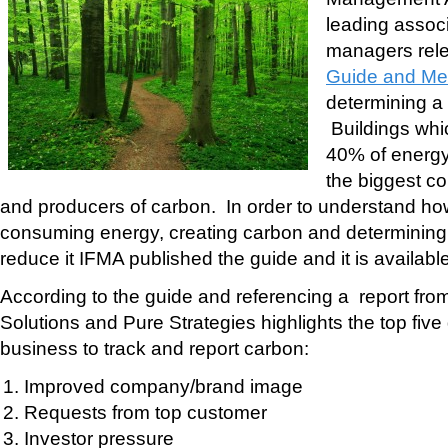
leading associa
managers rel
Guide and Me
determining a 
Buildings whi
40% of energ
the biggest co
and producers of carbon. In order to understand ho
consuming energy, creating carbon and determini
reduce it IFMA published the guide and it is available 
According to the guide and referencing a report f
Solutions and Pure Strategies highlights the top five 
business to track and report carbon:
Improved company/brand image
Requests from top customer
Investor pressure