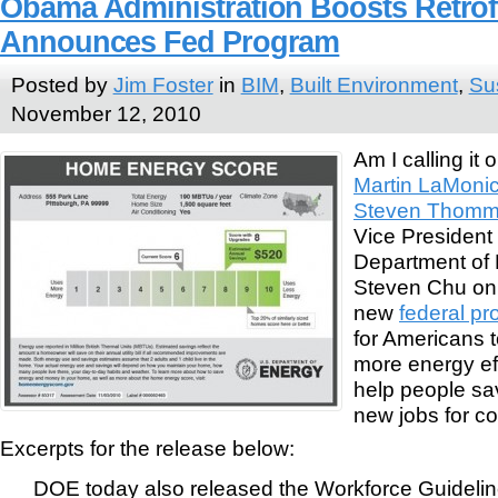
Obama Administration Boosts Retrofi
Announces Fed Program
Posted by
Jim Foster
in
BIM
,
Built Environment
,
Sus
November 12, 2010
Am I calling it
Martin LaMoni
Steven Thomma
Vice President
Department of 
Steven Chu on
new
federal p
for Americans 
more energy effi
help people s
new jobs for co
Excerpts for the release below:
DOE today also released the Workforce Guideli