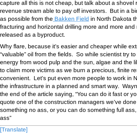
capture all this is not cheap, but talk about a shovel 
revenue stream able to pay off investors. But in a bi
as possible from the
Bakken Field
in North Dakota t
fracturing and horizontal drilling more and more and
released as a byproduct.
Why flare, because it’s easier and cheaper while ext
“valuable” oil from the fields. So while scientist try t
energy from wood pulp and the sun, algae and the 
to claim more victims as we burn a precious, finite r
convenient. Let’s put even more people to work in N
the infrastructure in a planned and smart way. Wayn
the end of the article saying, “You can do it fast or you 
quote one of the construction managers we’ve done 
something no ass, or you can do something full ass, ju
ass”
[Translate]