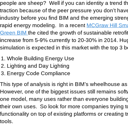
people are sheep? Well if you can identity a trend th
traction because of the peer pressure you don’t have 
industry before you find BIM and the emerging stre
rapid energy modeling. In a recent
MCGraw Hill Sma
Green BIM
the cited the growth of sustainable retrofit
increase from 5-9% currently to 20-30% in 2014. Hu
simulation is expected in this market with the top 3 b
Whole Building Energy Use
Lighting and Day Lighting
Energy Code Compliance
This type of analysis is right in BIM’s wheelhouse a
However, one of the biggest issues still remains softw
one model, many uses rather than everyone building
their own uses. So look for more companies trying to
functionality on top of existing platforms or creating t
tools.