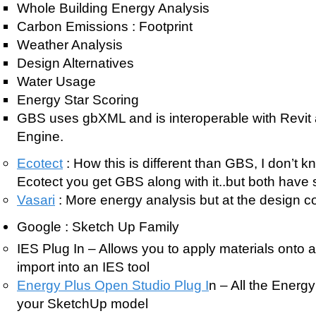
Whole Building Energy Analysis
Carbon Emissions : Footprint
Weather Analysis
Design Alternatives
Water Usage
Energy Star Scoring
GBS uses gbXML and is interoperable with Revi
Engine.
Ecotect
: How this is different than GBS, I don’t k
Ecotect you get GBS along with it..but both have s
Vasari
: More energy analysis but at the design c
Google : Sketch Up Family
IES Plug In – Allows you to apply materials onto 
import into an IES tool
Energy Plus Open Studio Plug I
n – All the Energ
your SketchUp model