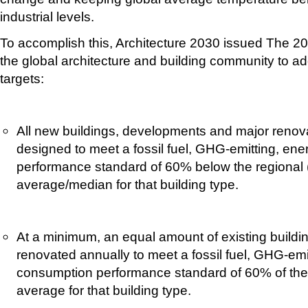
industrial levels.
To accomplish this, Architecture 2030 issued The 2
the global architecture and building community to ad
targets:
All new buildings, developments and major renova
designed to meet a fossil fuel, GHG-emitting, en
performance standard of 60% below the regional (
average/median for that building type.
At a minimum, an equal amount of existing buildin
renovated annually to meet a fossil fuel, GHG-emi
consumption performance standard of 60% of the 
average for that building type.