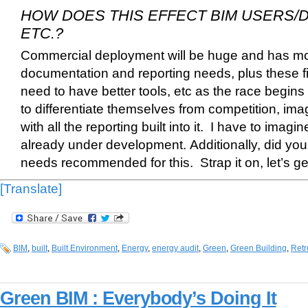
HOW DOES THIS EFFECT BIM USERS/
ETC.?
Commercial deployment will be huge and has mo
documentation and reporting needs, plus these firm
need to have better tools, etc as the race begins 
to differentiate themselves from competition, i
with all the reporting built into it. I have to imagi
already under development.
Additionally, did you
needs recommended for this. Strap it on, let’s ge
[Translate]
BIM
,
built
,
Built Environment
,
Energy
,
energy audit
,
Green
,
Green Building
,
Retro
Green BIM : Everybody’s Doing It