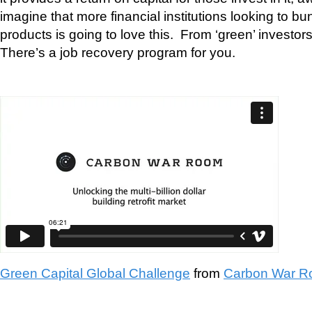
imagine that more financial institutions looking to b
products is going to love this. From ‘green’ investor
There’s a job recovery program for you.
Green Capital Global Challenge
from
Carbon War 