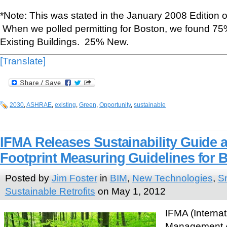
*Note: This was stated in the January 2008 Edition
When we polled permitting for Boston, we found 75%
Existing Buildings. 25% New.
[Translate]
2030
,
ASHRAE
,
existing
,
Green
,
Opportunity
,
sustainable
IFMA Releases Sustainability Guide
Footprint Measuring Guidelines for 
Posted by
Jim Foster
in
BIM
,
New Technologies
,
Sm
Sustainable Retrofits
on May 1, 2012
IFMA (Internati
Management A