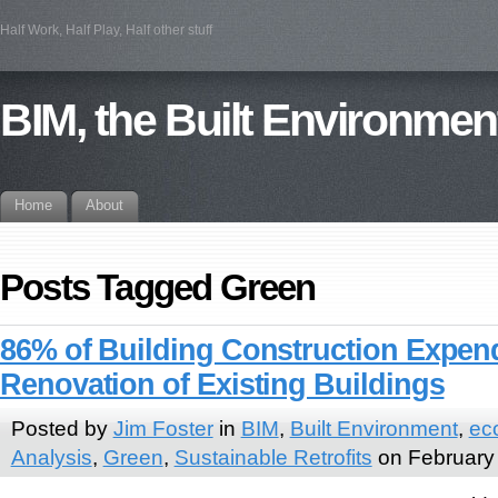
Half Work, Half Play, Half other stuff
BIM, the Built Environmen
Home
About
Posts Tagged Green
86% of Building Construction Expend
Renovation of Existing Buildings
Posted by
Jim Foster
in
BIM
,
Built Environment
,
ec
Analysis
,
Green
,
Sustainable Retrofits
on February