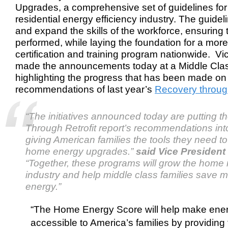
Upgrades, a comprehensive set of guidelines for
residential energy efficiency industry. The guidel
and expand the skills of the workforce, ensuring t
performed, while laying the foundation for a mor
certification and training program nationwide. V
made the announcements today at a Middle Clas
highlighting the progress that has been made on
recommendations of last year’s
Recovery through
“The initiatives announced today are putting t
Through Retrofit
report’s recommendations int
giving American families the tools they need to
home energy upgrades.”
said Vice President
“Together, these programs will grow the home re
industry and help middle class families save
energy.”
“The Home Energy Score will help make ener
accessible to America’s families by providing