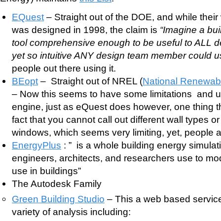
EQuest
– Straight out of the DOE, and while their 
was designed in 1998, the claim is
“Imagine a bui
tool comprehensive enough to be useful to ALL 
yet so intuitive ANY design team member could u
people out there using it.
BEopt
– Straight out of NREL (
National Renewab
– Now this seems to have some limitations and 
engine, just as eQuest does however, one thing t
fact that you cannot call out different wall types or
windows, which seems very limiting, yet, people ar
EnergyPlus
: ” is a whole building energy simulat
engineers, architects, and researchers use to m
use in buildings”
The Autodesk Family
Green Building Studio
– This a web based service 
variety of analysis including: