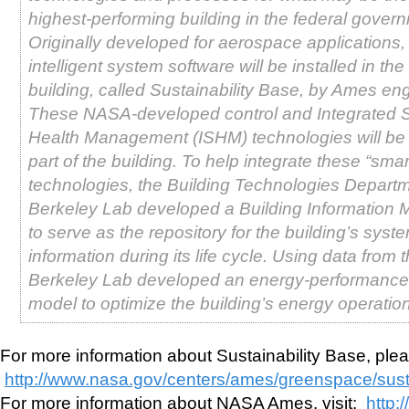
highest-performing building in the federal gover
Originally developed for aerospace application
intelligent system software will be installed in th
building, called Sustainability Base, by Ames en
These NASA-developed control and Integrated 
Health Management (ISHM) technologies will be 
part of the building. To help integrate these “sma
technologies, the Building Technologies Departm
Berkeley Lab developed a Building Information 
to serve as the repository for the building’s syst
information during its life cycle. Using data from 
Berkeley Lab developed an energy-performance 
model to optimize the building’s energy operatio
For more information about Sustainability Base, pleas
http://www.nasa.gov/centers/ames/greenspace/susta
For more information about NASA Ames, visit:
http: