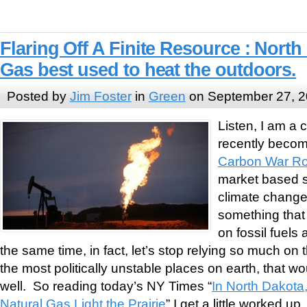
Flaring Off A Finite Resource : North
Gas best used to heat the outdoors.
Posted by
Jim Foster
in
Green
on September 27, 
Listen, I am a 
recently become
Carbon War R
market based so
climate change, 
something that
on fossil fuels
the same time, in fact, let’s stop relying so much on t
the most politically unstable places on earth, that w
well. So reading today’s NY Times “
In North Dakota
Natural Gas Light the Prairie
” I get a little worked up.