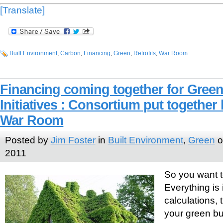
[Translate]
Built Environment
,
Carbon
,
Financing
,
Green
,
Retrofits
,
War Room
Financing coming together for Green
Initiatives : Consortium put togethe
War Room
Posted by
Jim Foster
in
Built Environment
,
Green
o
2011
So you want to
Everything is 
calculations, 
your green bu