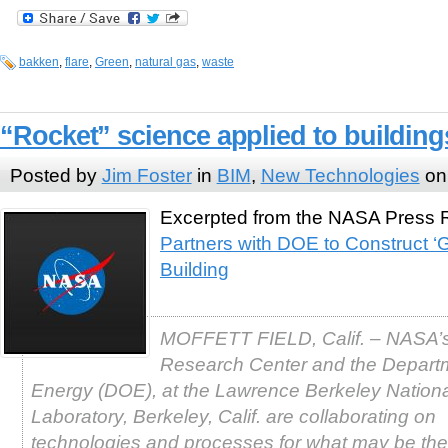
bakken
,
flare
,
Green
,
natural gas
,
waste
“Rocket” science applied to buildin
Posted by
Jim Foster
in
BIM
,
New Technologies
on
Excerpted from the NASA Press
Partners with DOE to Construct ‘
Building
MOFFETT FIELD, Calif. – NASA’
Research Center and the Depart
Energy (DOE), at the Lawrence Berkeley Nationa
Laboratory, Berkeley, Calif. are collaborating on
technologies and processes for what may be the