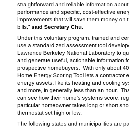
straightforward and reliable information abou
performance and specific, cost-effective ener
improvements that will save them money on t
bills,”
said Secretary Chu
.
Under this voluntary program, trained and certi
use a standardized assessment tool develo
Lawrence Berkeley National Laboratory to qu
and generate useful, actionable information 
prospective homebuyers. With only about 40 
Home Energy Scoring Tool lets a contractor 
energy assets, like its heating and cooling sy
and more, in generally less than an hour. 
can see how their home’s systems score, reg
particular homeowner takes long or short sho
thermostat set high or low.
The following states and municipalities are part