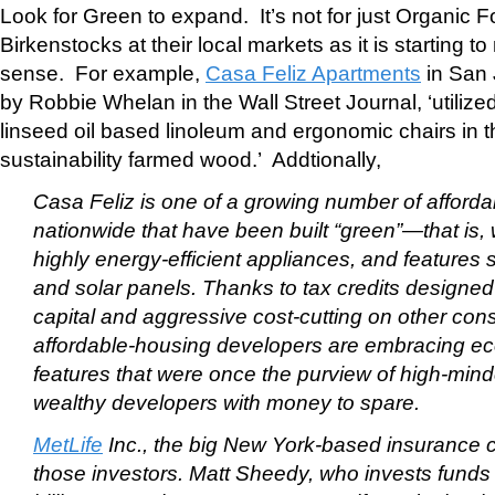
Look for Green to expand. It’s not for just Organic F
Birkenstocks at their local markets as it is starting 
sense. For example,
Casa Feliz Apartments
in San 
by Robbie Whelan in the Wall Street Journal, ‘utiliz
linseed oil based linoleum and ergonomic chairs in 
sustainability farmed wood.’ Addtionally,
Casa Feliz is one of a growing number of afforda
nationwide that have been built “green”—that is, 
highly energy-efficient appliances, and features
and solar panels. Thanks to tax credits designed t
capital and aggressive cost-cutting on other cons
affordable-housing developers are embracing eco
features that were once the purview of high-min
wealthy developers with money to spare.
MetLife
Inc., the big New York-based insurance 
those investors. Matt Sheedy, who invests funds