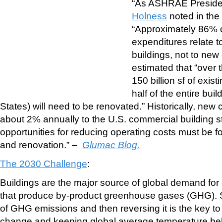
“As ASHRAE Presid
Holness
noted in th
“Approximately 86% o
expenditures relate t
buildings, not to new
estimated that “over 
150 billion sf of exist
half of the entire bui
States) will need to be renovated.” Historically, new
about 2% annually to the U.S. commercial building st
opportunities for reducing operating costs must be fou
and renovation.” –
Glumac Blog.
The 2030 Challenge
:
Buildings are the major source of global demand for
that produce by-product greenhouse gases (GHG). S
of GHG emissions and then reversing it is the key t
change and keeping global average temperature be