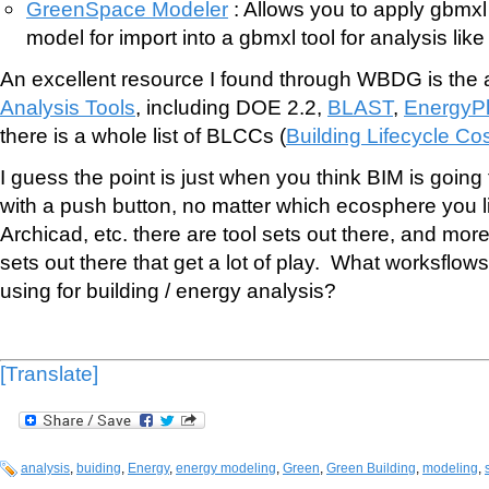
GreenSpace Modeler
: Allows you to apply gbmxl
model for import into a gbmxl tool for analysis lik
An excellent resource I found through WBDG is the
Analysis Tools
, including DOE 2.2,
BLAST
,
EnergyP
there is a whole list of BLCCs (
Building Lifecycle Co
I guess the point is just when you think BIM is going
with a push button, no matter which ecosphere you li
Archicad, etc. there are tool sets out there, and more 
sets out there that get a lot of play. What worksflow
using for building / energy analysis?
[Translate]
analysis
,
buiding
,
Energy
,
energy modeling
,
Green
,
Green Building
,
modeling
,