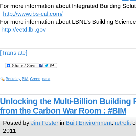
For more information about Integrated Building Solutio
http://www.ibs-cal.com/
For more information about LBNL’s Building Science 
http://eetd.lbl.gov
[Translate]
Berkeley
,
BIM
,
Green
,
nasa
Unlocking the Multi-Billion Building 
from the Carbon War Room : #BIM
Posted by
Jim Foster
in
Built Environment
,
retrofit
o
2011