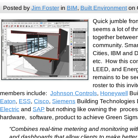
Posted by
Jim Foster
in
BIM
,
Built Environment
on 
Quick jumble fro
seems a lot of t
together betwe
community. Smar
Cities, IBM and 
etc. How this co
LEED, and EnergyS
remains to be see
roster to this invi
members include:
Johnson Controls
,
Honeywell
Bui
Eaton
,
ESS
,
Cisco
,
Siemens
Building Technologies 
Electric
and
SAP
but nothing like owning the process
hardware, software, product to achieve Green Sigma
“Combines real-time metering and monitoring wi
and dashboards that allow clients to make better