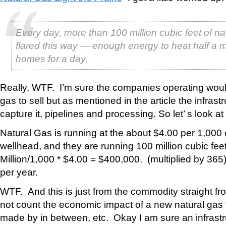
Every day, more than 100 million cubic feet of na
flared this way — enough energy to heat half a mi
homes for a day.
Really, WTF. I’m sure the companies operating woul
gas to sell but as mentioned in the article the infrastr
capture it, pipelines and processing. So let’ s look a
Natural Gas is running at the about $4.00 per 1,000 c
wellhead, and they are running 100 million cubic fee
Million/1,000 * $4.00 = $400,000. (multiplied by 365
per year.
WTF. And this is just from the commodity straight fr
not count the economic impact of a new natural gas f
made by in between, etc. Okay I am sure an infrastru