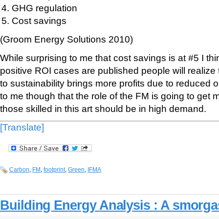
GHG regulation
Cost savings
(Groom Energy Solutions 2010)
While surprising to me that cost savings is at #5 I t
positive ROI cases are published people will realize 
to sustainability brings more profits due to reduced
to me though that the role of the FM is going to get
those skilled in this art should be in high demand.
[Translate]
Carbon
,
FM
,
footprint
,
Green
,
IFMA
Building Energy Analysis : A smorg