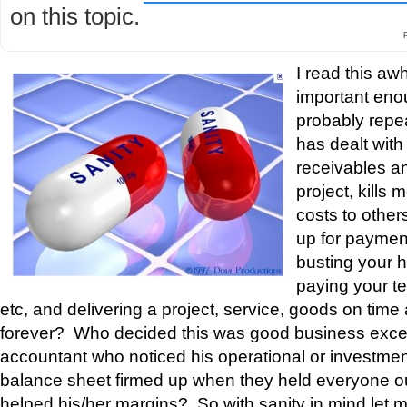
on this topic.
I read this awh
important eno
probably repe
has dealt wit
receivables and
project, kills
costs to other
up for payment 
busting your 
paying your t
etc, and delivering a project, service, goods on time
forever? Who decided this was good business exc
accountant who noticed his operational or investment
balance sheet firmed up when they held everyone o
helped his/her margins? So with sanity in mind let 