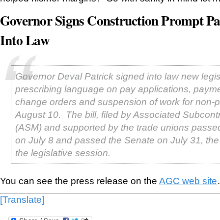
Governor Signs Construction Prompt Pa
Into Law
Governor Deval Patrick signed into law new legis
prescribing language on pay applications, payme
change orders and suspension of work for non-
August 10. The bill, filed by Associated Subcont
(ASM) and supported by the trade unions passe
on July 8 and passed the Senate on July 31, the 
the legislative session.
You can see the press release on the
AGC web site
[Translate]