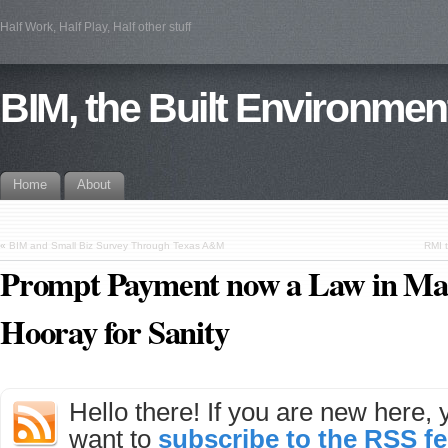
Half Work, Half Play, Half other stuff
BIM, the Built Environmen
Home
About
«
BIM and Small Biz Survey Through Texas A&M
RMI 
Prompt Payment now a Law in Mas
Hooray for Sanity
Hello there! If you are new here,
want to
subscribe to the RSS f