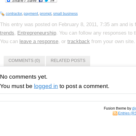
contractor
,
payment
,
prompt
,
small business
This entry was posted on February 8, 2011, 7:35 am and is 
trends
,
Entrepreneurship
. You can follow any responses to 
You can
leave a response
, or
trackback
from your own site.
COMMENTS (0)
RELATED POSTS
No comments yet.
You must be
logged in
to post a comment.
Fusion theme by
di
Entries (R