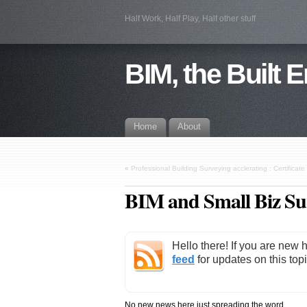
Half Work, Half Play, Half other stuff
BIM, the Built 
Home
About
«
Professional Building Surveying acclerating : Certific
BIM and Small Biz S
Hello there! If you are new 
feed
for updates on this topi
No new news here just spreading the word.