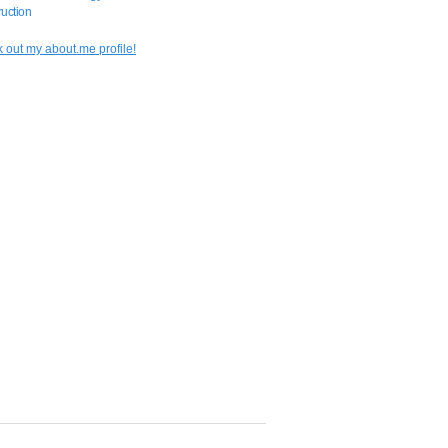
uction
 out my about.me profile!