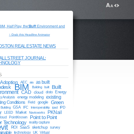
↑ Grab this Headline Animator
OSTON REAL ESTATE NEWS
ALL STREET JOURNAL:
HNOLOGY
S
Adoption
as built
AEC
aia
BIM
odesk
Built
Building
built
ironment
CAD
cloud
Energy
disto
existing
energy modeling
y Analysis
Green
ting Conditions
google
Field
GSA
IFC
IPD
Building
Interoperability
ipad
r
PKNail
Market
LEED
Navisworks
Point to Point
cloud
PointKnown
r Technology
reality capture
vit
ROI
SaaS
sketchup
survey
ainable
technology
UK
Virtual