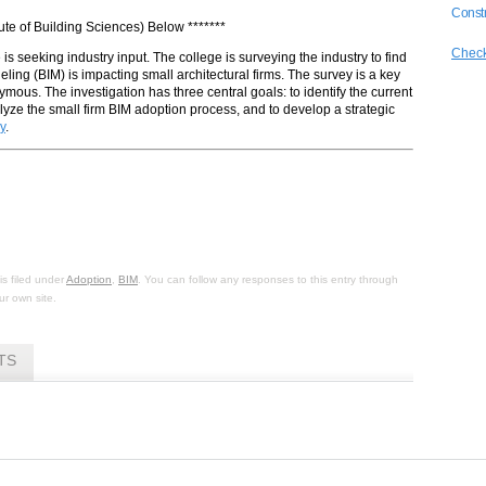
Constr
tute of Building Sciences) Below *******
Check
s seeking industry input. The college is surveying the industry to find
eling (BIM) is impacting small architectural firms. The survey is a key
ymous. The investigation has three central goals: to identify the current
nalyze the small firm BIM adoption process, and to develop a strategic
y
.
s filed under
Adoption
,
BIM
. You can follow any responses to this entry through
r own site.
TS