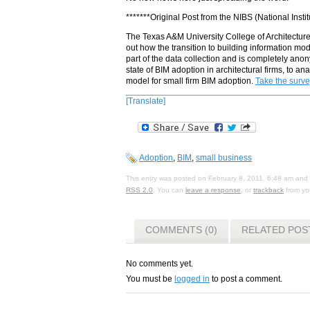
*******Original Post from the NIBS (National Insti
The Texas A&M University College of Architecture i
out how the transition to building information mod
part of the data collection and is completely anon
state of BIM adoption in architectural firms, to a
model for small firm BIM adoption.
Take the surve
[Translate]
Adoption
,
BIM
,
small business
This entry was posted on February 8, 2011, 6:48 am and i
RSS 2.0
. You can
leave a response
, or
trackback
from you
COMMENTS (0)
RELATED POS
No comments yet.
You must be
logged in
to post a comment.