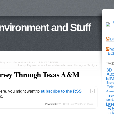
Environment and Stuff
B
W
TEC
ate Programs : Professional Stamp : BIM CAD BOOM
TAG
Prompt Payment now a Law in Massachusetts : Hooray for Sanity
»
3D
urvey Through Texas A&M
Aut
Env
Energ
Exis
here, you might want to
subscribe to the RSS
Green 
X
lase
c.
point
Lase
Powered by
WP Greet Box
WordPress Plugin
Re
sust