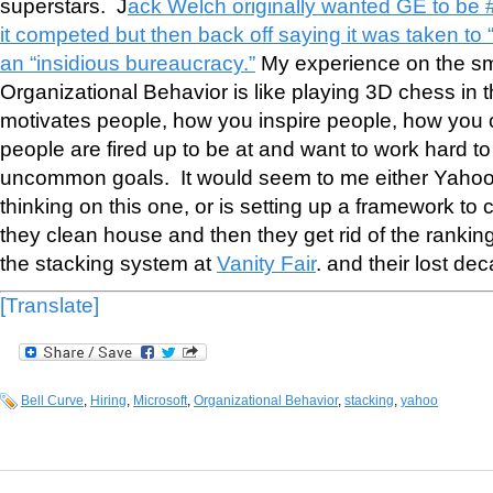
superstars. J
ack Welch originally wanted GE to be 
it competed but then back off saying it was taken to 
an “insidious bureaucracy.”
My experience on the small
Organizational Behavior is like playing 3D chess in 
motivates people, how you inspire people, how you 
people are fired up to be at and want to work hard
uncommon goals. It would seem to me either Yahoo 
thinking on this one, or is setting up a framework to
they clean house and then they get rid of the rank
the stacking system at
Vanity Fair
. and their lost de
[Translate]
Bell Curve
,
Hiring
,
Microsoft
,
Organizational Behavior
,
stacking
,
yahoo