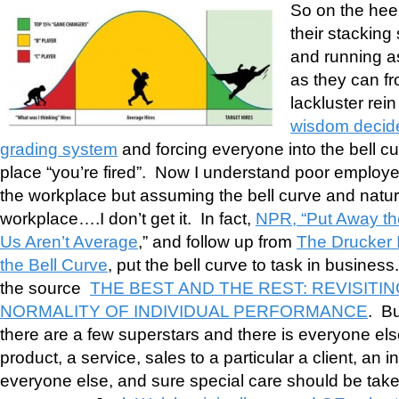
So on the heel
their stacking
and running a
as they can fr
lackluster rei
wisdom decide
grading system
and forcing everyone into the bell cu
place “you’re fired”. Now I understand poor employe
the workplace but assuming the bell curve and natural
workplace….I don’t get it. In fact,
NPR, “Put Away th
Us Aren’t Average
,” and follow up from
The Drucker In
the Bell Curve
, put the bell curve to task in business
the source
THE BEST AND THE REST: REVISITI
NORMALITY OF INDIVIDUAL PERFORMANCE
. Bu
there are a few superstars and there is everyone el
product, a service, sales to a particular a client, an 
everyone else, and sure special care should be taken