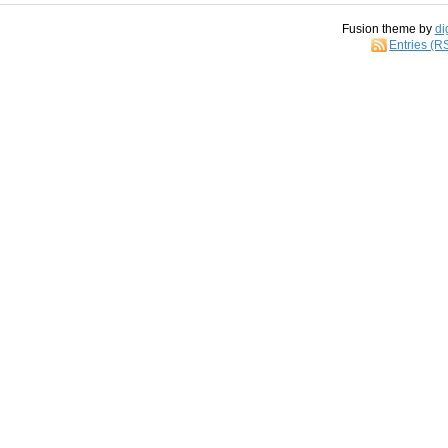
Fusion theme by
di
Entries (R