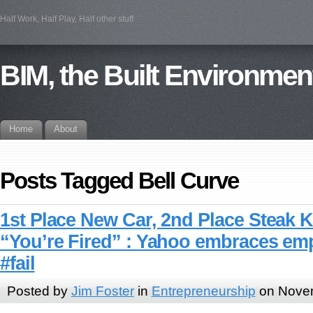
Half Work, Half Play, Half other stuff
BIM, the Built Environmen
Home
About
Posts Tagged Bell Curve
1st Place New Car, 2nd Place Steak K
“You’re Fired” : Yahoo embraces em
#fail
Posted by
Jim Foster
in
Entrepreneurship
on Novem