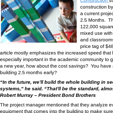
Construction
s
construction by
a current proje
2.5 Months. Th
122,000 square f
mixed use with 
and classroom
price tag of $4
article mostly emphasizes the increased speed that 
especially important in the academic community to get
a new year, how about the cost savings? You have a 
building 2.5 months early?
“In the future, we’ll build the whole building in se
systems,” he said. “That’ll be the standard, almo
Robert Murray – President Bond Brothers
The project manager mentioned that they analyze ev
equipment that comes into the building to make sure 