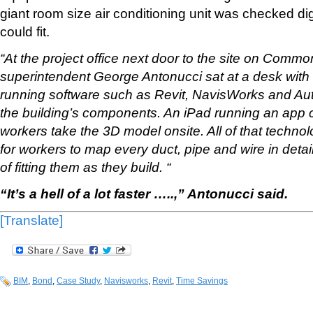
giant room size air conditioning unit was checked digit
could fit.
“At the project office next door to the site on Com
superintendent George Antonucci sat at a desk with
running software such as Revit, NavisWorks and Au
the building’s components. An iPad running an app c
workers take the 3D model onsite. All of that techno
for workers to map every duct, pipe and wire in deta
of fitting them as they build. “
“It’s a hell of a lot faster …..,” Antonucci said.
[Translate]
BIM
,
Bond
,
Case Study
,
Navisworks
,
Revit
,
Time Savings