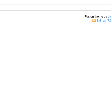
Fusion theme by
di
Entries (R