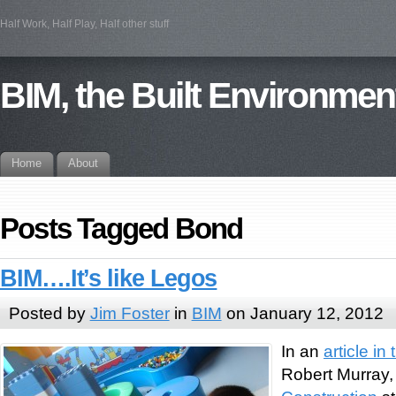
Half Work, Half Play, Half other stuff
BIM, the Built Environmen
Home
About
Posts Tagged Bond
BIM….It’s like Legos
Posted by
Jim Foster
in
BIM
on January 12, 2012
In an
article i
Robert Murray, 