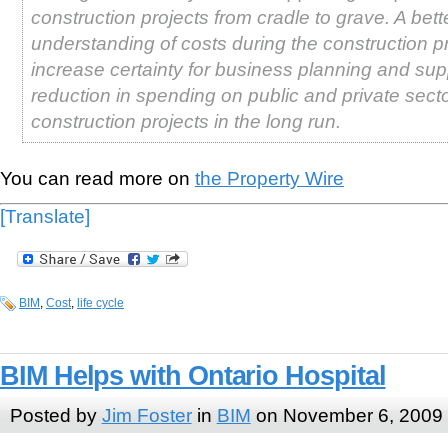
construction projects from cradle to grave. A bett
understanding of costs during the construction pr
increase certainty for business planning and sup
reduction in spending on public and private sect
construction projects in the long run.
You can read more on
the Property Wire
[Translate]
BIM
,
Cost
,
life cycle
BIM Helps with Ontario Hospital
Posted by
Jim Foster
in
BIM
on November 6, 2009