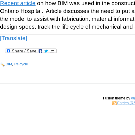
Recent article
on how BIM was used in the construct
Ontario Hospital. Article discusses the need to put 
the model to assist with fabrication, material informat
design specs, track the life cycle of mechanical and 
[Translate]
BIM
,
life cycle
Fusion theme by
di
Entries (R