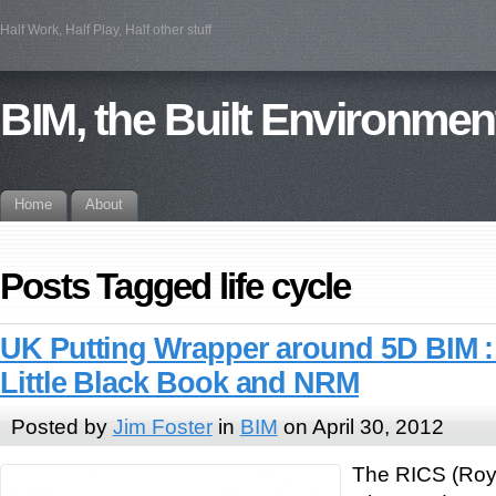
Half Work, Half Play, Half other stuff
BIM, the Built Environmen
Home
About
Posts Tagged life cycle
UK Putting Wrapper around 5D BIM :
Little Black Book and NRM
Posted by
Jim Foster
in
BIM
on April 30, 2012
The RICS (Royal