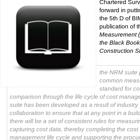
Chartered Surv
forward in put
the 5th D of BI
publication of t
Measurement (
the Black Book
Construction S
the NRM suite 
common meas
standard for co
comparison through the life cycle of cost mana
suite has been developed as a result of industry
collaboration to ensure that at any point in a build
there will be a set of consistent rules for measur
capturing cost data, thereby completing the cost
management life cycle and supporting the procu