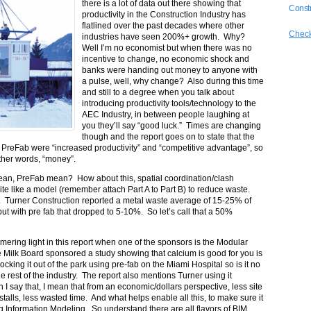
there is a lot of data out there showing that
Constr
productivity in the Construction Industry has
flatlined over the past decades where other
Check
industries have seen 200%+ growth. Why?
Well I’m no economist but when there was no
incentive to change, no economic shock and
banks were handing out money to anyone with
a pulse, well, why change? Also during this time
and still to a degree when you talk about
introducing productivity tools/technology to the
AEC Industry, in between people laughing at
you they’ll say “good luck.” Times are changing
though and the report goes on to state that the
n PreFab were “increased productivity” and “competitive advantage”, so
ther words, “money”.
Lean, PreFab mean? How about this, spatial coordination/clash
on site like a model (remember attach Part A to Part B) to reduce waste.
c. Turner Construction reported a metal waste average of 15-25% of
 but with pre fab that dropped to 5-10%. So let’s call that a 50%
mmering light in this report when one of the sponsors is the Modular
 the Milk Board sponsored a study showing that calcium is good for you is
cking it out of the park using pre-fab on the Miami Hospital so is it no
e rest of the industry. The report also mentions Turner using it
say that, I mean that from an economic/dollars perspective, less site
stalls, less wasted time. And what helps enable all this, to make sure it
ing Information Modeling. So understand there are all flavors of BIM