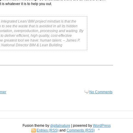
t is whatever it is to help you out.
 integrated Lean/ BIM project mindset is that the
to see the waste that is avoided in all its hidden
portation, overproduction, processing and waiting. By
deliver efficient, high quality, cost-effective
 the greatest tool we have: human talent.
– James P.
| National Director BIM & Lean Building
rner
No Comments
Fusion theme by
digitalnature
| powered by
WordPress
Entries (RSS)
and
Comments (RSS)
^