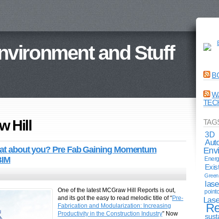
Environment and Stuff
B
W
TEC
 Hill
TAG
3D
Aut
What about you? Pre Fab Gaining Momentum
Env
BIM
Energ
Exis
Green 
lase
One of the latest MCGraw Hill Reports is out,
point
and its got the easy to read melodic title of “
Pre-
Lase
Re
Fabrication and Modularization: Increasing
Productivity in the Construction Industry
” Now
sust