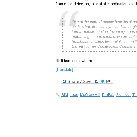
from clash detection, to spatial coordination, etc. i
One of the more dramatic benefits of an
scales drop from the eyes and we begin 
forms: defects, motion, inventory, trans
embracing a Lean mindset we are able to 
healthcare facilities by capitalizing on
Barrett | Turner Construction Company 
Hit it hard somewhere.
[Translate]
BIM
,
Lean
,
McGraw Hill
,
PreFab
,
Skanska
,
Tu