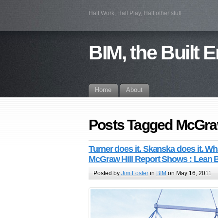
Half Work, Half Play, Half other stuff
BIM, the Built 
Home
About
Posts Tagged McGraw
Turner does it. Skanska does it. 
McGraw Hill Report Shows : Lean 
Posted by
Jim Foster
in
BIM
on May 16, 2011