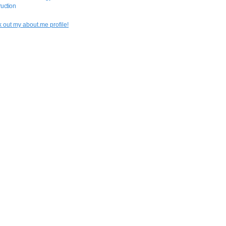
uction
 out my about.me profile!