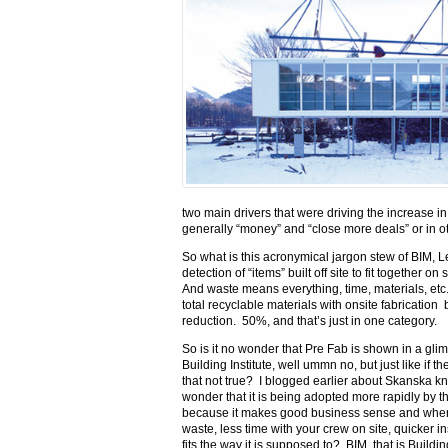
two main drivers that were driving the increase i
generally “money” and “close more deals” or in o
So what is this acronymical jargon stew of BIM, 
detection of “items” built off site to fit together 
And waste means everything, time, materials, et
total recyclable materials with onsite fabrication
reduction. 50%, and that’s just in one category.
So is it no wonder that Pre Fab is shown in a gli
Building Institute, well ummn no, but just like if
that not true? I blogged earlier about Skanska kno
wonder that it is being adopted more rapidly by th
because it makes good business sense and when I 
waste, less time with your crew on site, quicker in
fits the way it is supposed to? BIM, that is Build