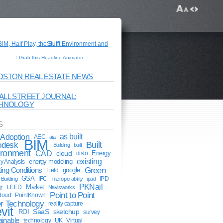
↑ Grab this Headline Animator
OSTON REAL ESTATE NEWS
ALL STREET JOURNAL:
HNOLOGY
S
Adoption
as built
AEC
aia
BIM
odesk
Built
Building
built
ironment
CAD
cloud
Energy
disto
existing
energy modeling
y Analysis
Green
ting Conditions
google
Field
GSA
IFC
IPD
Building
Interoperability
ipad
r
PKNail
Market
LEED
Navisworks
Point to Point
cloud
PointKnown
r Technology
reality capture
vit
ROI
SaaS
sketchup
survey
ainable
technology
UK
Virtual