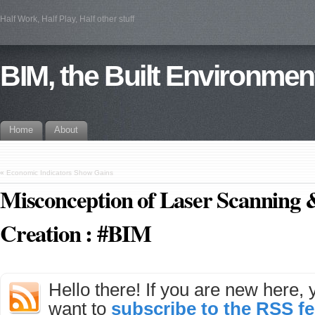
Half Work, Half Play, Half other stuff
BIM, the Built Environmen
Home
About
«
Economic Indicators Show Gains
Misconception of Laser Scanning
Creation : #BIM
Hello there! If you are new here,
want to
subscribe to the RSS f