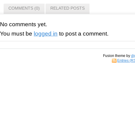
COMMENTS (0)
RELATED POSTS
No comments yet.
You must be
logged in
to post a comment.
Fusion theme by
di
Entries (R