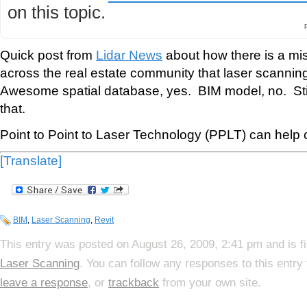
on this topic.
Quick post from
Lidar News
about how there is a m
across the real estate community that laser scanni
Awesome spatial database, yes. BIM model, no. Still
that.
Point to Point to Laser Technology (PPLT) can help c
[Translate]
BIM
,
Laser Scanning
,
Revit
This entry was posted on August 26, 2009, 2:41 pm and is f
Laser Scanning
. You can follow any responses to this entry
leave a response
, or
trackback
from your own site.