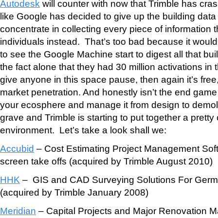
Autodesk
will counter with now that Trimble has cr
like Google has decided to give up the building dat
concentrate in collecting every piece of information t
individuals instead. That’s too bad because it woul
to see the Google Machine start to digest all that bu
the fact alone that they had 30 million activations in
give anyone in this space pause, then again it’s free,
market penetration. And honestly isn’t the end game t
your ecosphere and manage it from design to demolit
grave and Trimble is starting to put together a pretty
environment. Let’s take a look shall we:
Accubid
– Cost Estimating Project Management Sof
screen take offs (acquired by Trimble August 2010)
HHK
– GIS and CAD Surveying Solutions For Germ
(acquired by Trimble January 2008)
Meridian
– Capital Projects and Major Renovation 