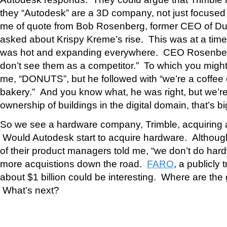
they “Autodesk” are a 3D company, not just focused
me of quote from Bob Rosenberg, former CEO of D
asked about Krispy Kreme’s rise. This was at a ti
was hot and expanding everywhere. CEO Rosenbe
don’t see them as a competitor.” To which you might
me, “DONUTS”, but he followed with “we’re a coffee
bakery.” And you know what, he was right, but we’re
ownership of buildings in the digital domain, that’s bi
So we see a hardware company, Trimble, acquiring a 
Would Autodesk start to acquire hardware. Althoug
of their product managers told me, “we don’t do har
more acquistions down the road.
FARO
, a publicly
about $1 billion could be interesting. Where are the 
What’s next?