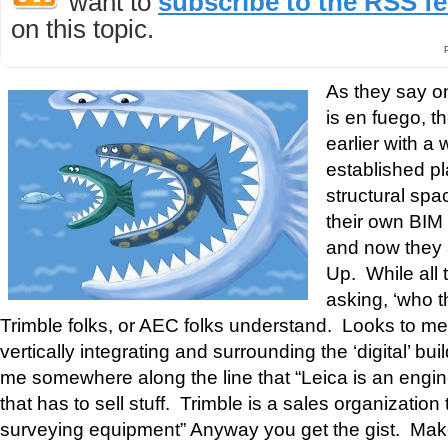
want to
subscribe to the RSS f
on this topic.
As they say o
is en fuego, t
earlier with a
established pl
structural sp
their own BIM 
and now they 
Up. While all
asking, ‘who t
Trimble folks, or AEC folks understand. Looks to me 
vertically integrating and surrounding the ‘digital’ b
me somewhere along the line that “Leica is an engin
that has to sell stuff. Trimble is a sales organization
surveying equipment” Anyway you get the gist. Ma