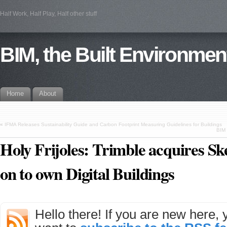
Half Work, Half Play, Half other stuff
BIM, the Built Environmen
Home
About
«
IFMA Releases Sustainability Guide and Carbon Footprint Measuring Guidelines for Buildings
BIM 
Holy Frijoles: Trimble acquires S
on to own Digital Buildings
Hello there! If you are new here,