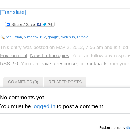
[Translate]
Acquistion
,
Autodesk
,
BIM
,
google
,
sketchup
,
Trimble
This entry was posted on May 2, 2012, 7:56 am and is filed
Environment
,
New Technologies
. You can follow any respons
RSS 2.0
. You can
leave a response
, or
trackback
from your 
COMMENTS (0)
RELATED POSTS
No comments yet.
You must be
logged in
to post a comment.
Fusion theme by
di