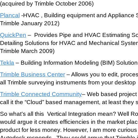
(acquired by Trimble October 2006)
Plancal
-HVAC , Building equipment and Appliance 
Trimble January 2012)
QuickPen
– Provides Pipe and HVAC Estimating So
Detailing Solutions for HVAC and Mechanical Syste
Trimble March 2009)
Tekla
– Building Information Modeling (BIM) Solution
Trimble Business Center
– Allows you to edit, proce
all Trimble surveying instruments from your desktop
Trimble Connected Community
– Web based project 
call it the “Cloud” based management, at least they 
So what’s all this Vertical Integration mean? Well R
would argue it creates efficiencies in the market plac
product for less money. However, I am more curious
Autodesk responds. They could argue that Trimble i