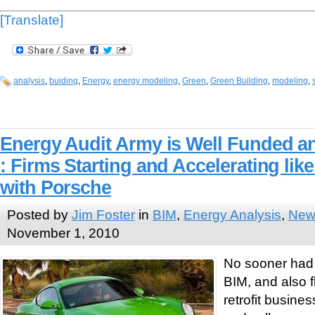
[Translate]
analysis
,
buiding
,
Energy
,
energy modeling
,
Green
,
Green Building
,
modeling
,
Energy Audit Army is Well Funded a
: Firms Starting and Accelerating like
with Porsche
Posted by
Jim Foster
in
BIM
,
Energy Analysis
,
New
November 1, 2010
No sooner had
BIM, and also f
retrofit busines