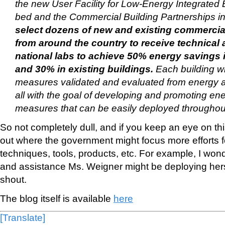
the new User Facility for Low-Energy Integrated 
bed and the Commercial Building Partnerships ini
select dozens of new and existing commercial
from around the country to receive technical 
national labs to achieve 50% energy savings 
and 30% in existing buildings.
Each building wi
measures validated and evaluated from energy a
all with the goal of developing and promoting ene
measures that can be easily deployed throughout
So not completely dull, and if you keep an eye on thi
out where the government might focus more efforts fo
techniques, tools, products, etc. For example, I wo
and assistance Ms. Weigner might be deploying her
shout.
The blog itself is available
here
[Translate]