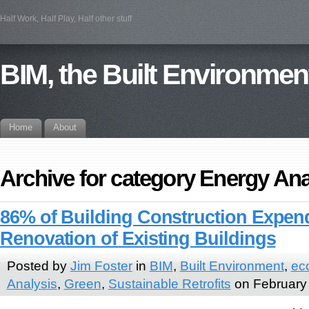
Half Work, Half Play, Half other stuff
BIM, the Built Environmen
Home
About
Archive for category Energy Ana
86% of Building Construction Expend
Renovation of Existing Buildings
Posted by
Jim Foster
in
BIM
,
Built Environment
,
ec
Analysis
,
Green
,
Sustainable Retrofits
on February