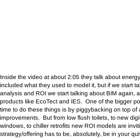
Inside the video at about 2:05 they talk about energ
included what they used to model it, but if we start t
analysis and ROI we start talking about BIM again,
products like EcoTect and IES. One of the bigger po
time to do these things is by piggybacking on top of
improvements. But from low flush toilets, to new digit
windows, to chiller retrofits new ROI models are invit
strategy/offering has to be, absolutely, be in your qui