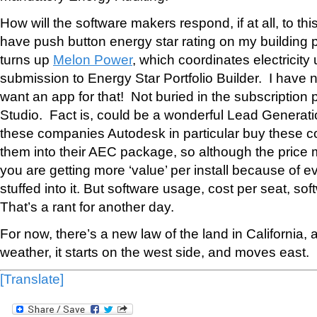
How will the software makers respond, if at all, to t
have push button energy star rating on my building 
turns up
Melon Power
, which coordinates electricit
submission to Energy Star Portfolio Builder. I have n
want an app for that! Not buried in the subscription
Studio. Fact is, could be a wonderful Lead Generation
these companies Autodesk in particular buy these c
them into their AEC package, so although the price 
you are getting more ‘value’ per install because of ev
stuffed into it. But software usage, cost per seat, so
That’s a rant for another day.
For now, there’s a new law of the land in California, and
weather, it starts on the west side, and moves east.
[Translate]