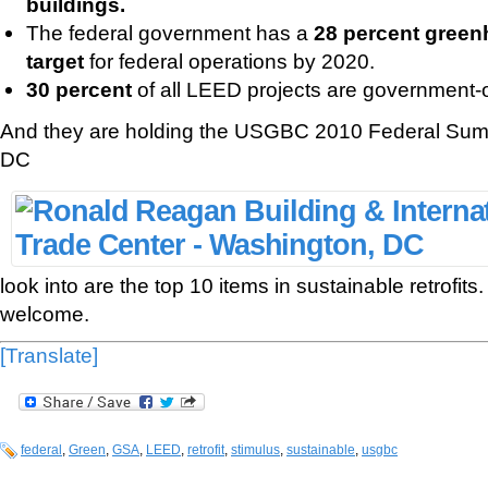
buildings.
The federal government has a
28 percent green
target
for federal operations by 2020.
30 percent
of all LEED projects are government
And they are holding the USGBC 2010 Federal Sum
DC
look into are the top 10 items in sustainable retrofit
welcome.
[Translate]
federal
,
Green
,
GSA
,
LEED
,
retrofit
,
stimulus
,
sustainable
,
usgbc