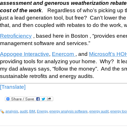
assessment and generous weatherization rebates
cost of the work
. Regardless of who’s picking up t
just a lead generation tool, but free? Can’t lower th
that, and then coupled with rebates to do the work, wel
Retroficiency
, based here in Boston , “provides ene
management software and services.”
Appogee Interactive
,
Enercom
, and
Microsoft’s HO
providing tools for analyzing your home. Why? It le
my dad always says, “follow the money”. And the sm
sustainable retrofits and energy audits.
[Translate]
analysis
,
audit
,
BIM
,
Energy
,
energy analysis software
,
energy audit
,
energy too