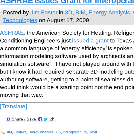
ASHRAE Issues Grant for Interoperab
Posted by
Jim Foster
in
3D
,
BIM
,
Energy Analysis
,
Technologies
on August 17, 2009
ASHRAE
, the American Society for Heating, Refriger
Conditioning Engineers just
issued a grant
to Texas 
a common language of ‘energy efficiency’ is spoken 
information modeling software used by architects a
simulation software”. I have not played around with
but I know it had required separate 3D modeling ou
authoring software, getting to a point of seamless 
would think would be a starting point not the end poi
moving that way.
[Translate]
BIM
,
Ecotect
,
Energy Analysis
,
IES
,
Interoperability
,
Revit