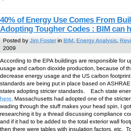
40% of Energy Use Comes From Build
Adopting Tougher Codes : BIM can h
Posted by
Jim Foster
in
BIM
,
Energy Analysis
,
Revi
2009
According to the EPA buildings are responsible for u
usage and carbon dioxide production, because of th
decrease energy usage and the US carbon footprint 
standards are being put in place based on ASHRAE
states adopting stricter standards. Each state ener
here.
Massachusetts had adopted one of the stricter
wading through the stuff makes your head spin, I go
researching it by a thread discussing compliance c
and if it had to be added to the total exterior wall foo
then there were tables with insulation factors, etc.