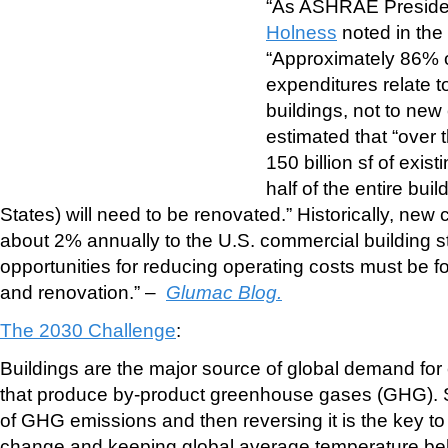
“As ASHRAE Presid
Holness
noted in th
“Approximately 86% o
expenditures relate t
buildings, not to new
estimated that “over 
150 billion sf of exist
half of the entire bui
States) will need to be renovated.” Historically, new
about 2% annually to the U.S. commercial building st
opportunities for reducing operating costs must be fou
and renovation.” –
Glumac Blog.
The 2030 Challenge
:
Buildings are the major source of global demand for
that produce by-product greenhouse gases (GHG). S
of GHG emissions and then reversing it is the key t
change and keeping global average temperature be