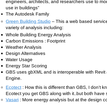
engineers, architects, and researchers use to m
use in buildings”
The Autodesk Family
Green Building Studio
– This a web based service 
variety of analysis including:
Whole Building Energy Analysis
Carbon Emissions : Footprint
Weather Analysis
Design Alternatives
Water Usage
Energy Star Scoring
GBS uses gbXML and is interoperable with Revi
Engine.
Ecotect
: How this is different than GBS, I don’t k
Ecotect you get GBS along with it..but both have s
Vasari
: More energy analysis but at the design c