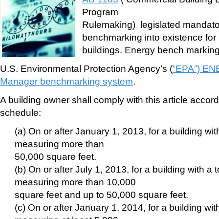
Program
Rulemaking) legislated mandato
benchmarking into existence for 
buildings. Energy bench marking
U.S. Environmental Protection Agency’s (
“EPA”) EN
Manager benchmarking system
.
A building owner shall comply with this article accord
schedule:
(a) On or after January 1, 2013, for a building with
measuring more than
50,000 square feet.
(b) On or after July 1, 2013, for a building with a t
measuring more than 10,000
square feet and up to 50,000 square feet.
(c) On or after January 1, 2014, for a building with