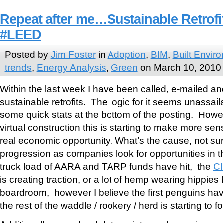
Repeat after me…Sustainable Retrofi
#LEED
Posted by
Jim Foster
in
Adoption
,
BIM
,
Built Envir
trends
,
Energy Analysis
,
Green
on March 10, 2010
Within the last week I have been called, e-mailed a
sustainable retrofits. The logic for it seems unassail
some quick stats at the bottom of the posting. Howeve
virtual construction this is starting to make more sens
real economic opportunity. What’s the cause, not sure 
progression as companies look for opportunities in t
truck load of AARA and TARP funds have hit, the
Cl
is creating traction, or a lot of hemp wearing hippies 
boardroom, however I believe the first penguins hav
the rest of the waddle / rookery / herd is starting to fo