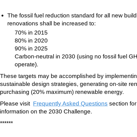
The fossil fuel reduction standard for all new bui
renovations shall be increased to:
70% in 2015
80% in 2020
90% in 2025
Carbon-neutral in 2030 (using no fossil fuel G
operate).
These targets may be accomplished by implementin
sustainable design strategies, generating on-site r
purchasing (20% maximum) renewable energy.
Please visit
Frequently Asked Questions
section for
information on the 2030 Challenge.
******