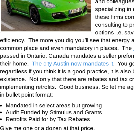
and colleagues 
specializing in
these firms com
consulting to p
options i.e. sa
efficiency. The more you dig you’ll see that energy
common place and even mandatory in places. The
passed in Ontario, Canada mandates a seller prefo
their home.
The city Austin now mandates it
. You ge
regardless if you think it is a good practice, it is also
existence. Not only that there are rebates and tax cr
implementing retrofits. Good business. So let me 
in bullet point format:
Mandated in select areas but growing
Audit Funded by Stimulus and Grants
Retrofits Paid for by Tax Rebates
Give me one or a dozen at that price.