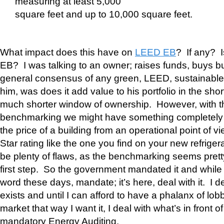
measuring at least 5,000
square feet and up to 10,000 square feet.
What impact does this have on
LEED EB
? If any? 
EB? I was talking to an owner; raises funds, buys bu
general consensus of any green, LEED, sustainable, in
him, was does it add value to his portfolio in the sho
much shorter window of ownership. However, with 
benchmarking we might have something completely qu
the price of a building from an operational point of v
Star rating like the one you find on your new refriger
be plenty of flaws, as the benchmarking seems pretty 
first step. So the government mandated it and while 
word these days, mandate; it’s here, deal with it. I de
exists and until I can afford to have a phalanx of lobb
market that way I want it, I deal with what’s in front o
mandatory Energy Auditing.