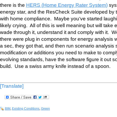
there is the
HERS (Home Energy Rater System)
sys
energy star, and the ResCheck Suite developed by t
with home compliance. Maybe you’ve started laugh
likely crying. All of this is well meaning but will take
wade through it, understand it and comply with it. Wou
there were plug in components for energy analysis w
a sec, they got that, and then run scenario analysis
modification or additions you need to make to compl
evolving standards, have the software figure it out 
build. Use a swiss army knife instead of a spoon.
[Translate]
BIM
,
Existing Conditions
,
Green