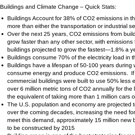
Buildings and Climate Change – Quick Stats:
Buildings Account for 38% of CO2 emissions in t
more than either the transportation or industrial s
Over the next 25 years, CO2 emissions from build
grow faster than any other sector, with emission
buildings projected to grow the fastest—1.8% a 
Buildings consume 70% of the electricity load in t
Buildings have a lifespan of 50-100 years during 
consume energy and produce CO2 emissions. If 
commercial buildings were built to use 50% less e
over 6 million metric tons of CO2 annually for the 
the equivalent of taking more than 1 million cars o
The U.S. population and economy are projected to
over the coming decades, increasing the need for
meet this demand, approximately 15 million new b
to be constructed by 2015