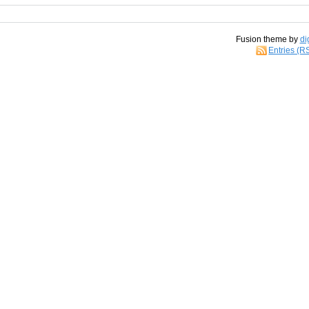
Fusion theme by
di
Entries (R