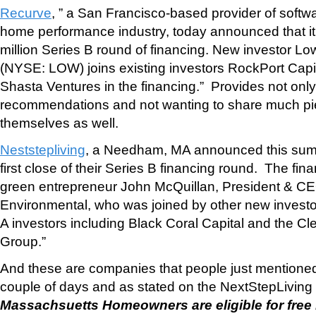
Recurve
, ” a San Francisco-based provider of softwa
home performance industry, today announced that i
million Series B round of financing. New investor L
(NYSE: LOW) joins existing investors RockPort Capi
Shasta Ventures in the financing.” Provides not onl
recommendations and not wanting to share much pie 
themselves as well.
Neststepliving
, a Needham, MA announced this summ
first close of their Series B financing round. The fin
green entrepreneur John McQuillan, President & CE
Environmental, who was joined by other new investo
A investors including Black Coral Capital and the C
Group.”
And these are companies that people just mentioned 
couple of days and as stated on the NextStepLiving
Massachsuetts Homeowners are eligible for fre