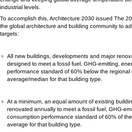
industrial levels.
To accomplish this, Architecture 2030 issued The 2
the global architecture and building community to ad
targets:
All new buildings, developments and major renova
designed to meet a fossil fuel, GHG-emitting, en
performance standard of 60% below the regional (
average/median for that building type.
At a minimum, an equal amount of existing buildin
renovated annually to meet a fossil fuel, GHG-emi
consumption performance standard of 60% of the 
average for that building type.