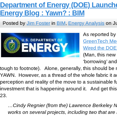
Department of Energy (DOE) Launch
Energy Blog : Yawn? : BIM
Posted by
Jim Foster
in
BIM
,
Energy Analysis
on Ju
As reported b
GreenTech Med
Wired the DOE
(Man, this ne
‘borrowing’ and
tough to footnote). Alone, generally, this should be 
YAWN. However, as a thread of the whole fabric it a
perception and reality of the move to a sustainable f
investment that is happening around it. And get this
23.
…Cindy Regnier (from the) Lawrence Berkeley N
works on several projects, including two that ar