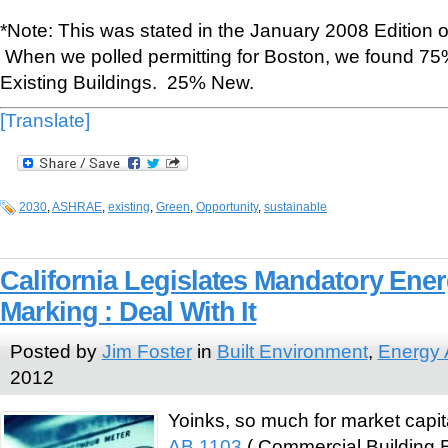
*Note: This was stated in the January 2008 Edition
When we polled permitting for Boston, we found 75%
Existing Buildings. 25% New.
[Translate]
2030
,
ASHRAE
,
existing
,
Green
,
Opportunity
,
sustainable
California Legislates Mandatory Ene
Marking : Deal With It
Posted by
Jim Foster
in
Built Environment
,
Energy 
2012
Yoinks, so much for market capita
AB 1103
( Commercial Building 