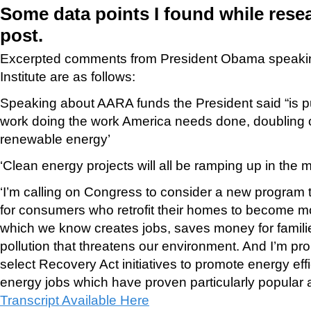
Some data points I found while rese
post.
Excerpted comments from President Obama speakin
Institute are as follows:
Speaking about AARA funds the President said “is p
work doing the work America needs done, doubling o
renewable energy’
‘Clean energy projects will all be ramping up in the
‘I’m calling on Congress to consider a new program 
for consumers who retrofit their homes to become mo
which we know creates jobs, saves money for famili
pollution that threatens our environment. And I’m p
select Recovery Act initiatives to promote energy ef
energy jobs which have proven particularly popular 
Transcript Available Here