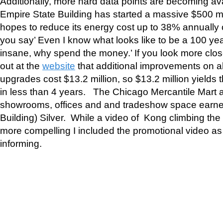
Additionally, more hard data points are becoming ava
Empire State Building has started a massive $500 mi
hopes to reduce its energy cost up to 38% annually or
you say’ Even I know what looks like to be a 100 y
insane, why spend the money.’ If you look more clos
out at the
website
that additional improvements on a
upgrades cost $13.2 million, so $13.2 million yields
in less than 4 years. The Chicago Mercantile Mart an
showrooms, offices and and tradeshow space earne
Building) Silver. While a video of Kong climbing th
more compelling I included the promotional video a
informing.