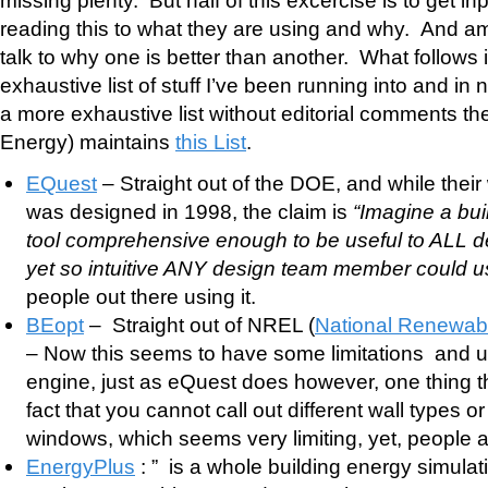
reading this to what they are using and why. And 
talk to why one is better than another. What follows 
exhaustive list of stuff I’ve been running into and in n
a more exhaustive list without editorial comments t
Energy) maintains
this List
.
EQuest
– Straight out of the DOE, and while their 
was designed in 1998, the claim is
“Imagine a bui
tool comprehensive enough to be useful to ALL 
yet so intuitive ANY design team member could u
people out there using it.
BEopt
– Straight out of NREL (
National Renewab
– Now this seems to have some limitations and 
engine, just as eQuest does however, one thing t
fact that you cannot call out different wall types or
windows, which seems very limiting, yet, people ar
EnergyPlus
: ” is a whole building energy simulat