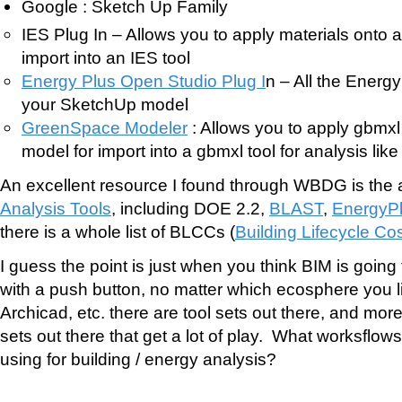
Google : Sketch Up Family
IES Plug In – Allows you to apply materials onto 
import into an IES tool
Energy Plus Open Studio Plug I
n – All the Energ
your SketchUp model
GreenSpace Modeler
: Allows you to apply gbmxl
model for import into a gbmxl tool for analysis lik
An excellent resource I found through WBDG is the
Analysis Tools
, including DOE 2.2,
BLAST
,
EnergyP
there is a whole list of BLCCs (
Building Lifecycle Co
I guess the point is just when you think BIM is going
with a push button, no matter which ecosphere you li
Archicad, etc. there are tool sets out there, and more 
sets out there that get a lot of play. What worksflow
using for building / energy analysis?