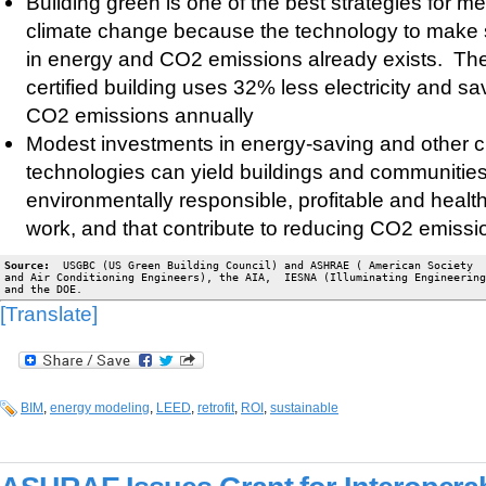
Building green is one of the best strategies for m
climate change because the technology to make s
in energy and CO2 emissions already exists. T
certified building uses 32% less electricity and s
CO2 emissions annually
Modest investments in energy-saving and other cl
technologies can yield buildings and communities
environmentally responsible, profitable and health
work, and that contribute to reducing CO2 emissi
Source:
  USGBC (US Green Building Council) and ASHRAE ( American Society  
and Air Conditioning Engineers), the AIA,  IESNA (Illuminating Engineering
and the DOE.
[Translate]
BIM
,
energy modeling
,
LEED
,
retrofit
,
ROI
,
sustainable