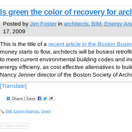
Is green the color of recovery for arc
Posted by
Jim Foster
in
architects
,
BIM
,
Energy Ana
17, 2009
This is the title of a
recent article in the Boston Busi
money starts to flow, architects will be busiest retrofi
to meet current environmental building codes and in
energy efficieny, as cost effective alternatives to bui
Nancy Jenner director of the Boston Society of Archi
[Translate]
BIM
,
Energy Analysis
,
Green
« Older Entries