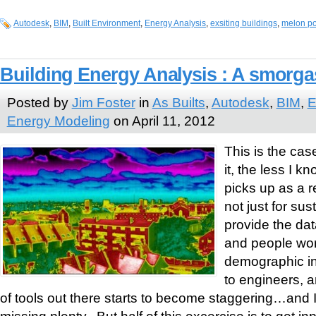
Autodesk
,
BIM
,
Built Environment
,
Energy Analysis
,
exsiting buildings
,
melon p
Building Energy Analysis : A smorg
Posted by
Jim Foster
in
As Builts
,
Autodesk
,
BIM
,
E
Energy Modeling
on April 11, 2012
This is the cas
it, the less I 
picks up as a re
not just for sust
provide the dat
and people wor
demographic inf
to engineers, 
of tools out there starts to become staggering…and I
missing plenty. But half of this excercise is to get i