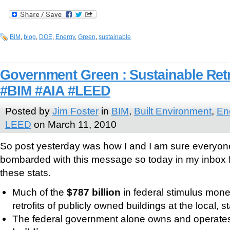
BIM
,
blog
,
DOE
,
Energy
,
Green
,
sustainable
Government Green : Sustainable Retr
#BIM #AIA #LEED
Posted by
Jim Foster
in
BIM
,
Built Environment
,
En
LEED
on March 11, 2010
So post yesterday was how I and I am sure everyone 
bombarded with this message so today in my inbox
these stats.
Much of the
$787 billion
in federal stimulus mon
retrofits of publicly owned buildings at the local, s
The federal government alone owns and operat